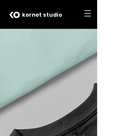
kornet studio