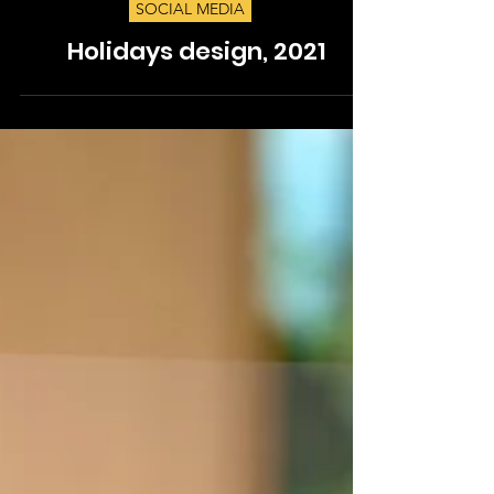
SOCIAL MEDIA
Holidays design, 2021