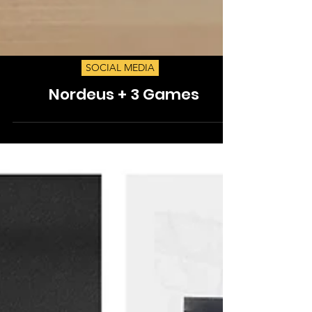
SOCIAL MEDIA
Nordeus + 3 Games