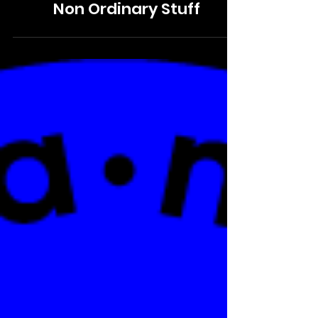
VISUAL IDENTITY
Non Ordinary Stuff