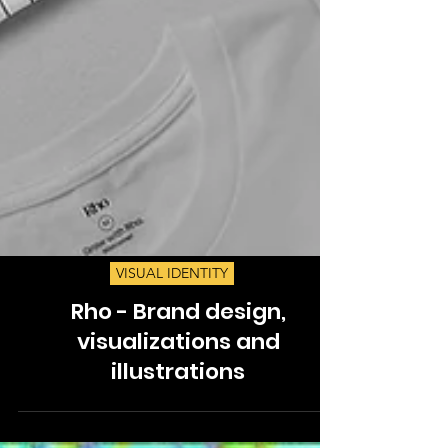
VISUAL IDENTITY
Rho - Brand design,
visualizations and
illustrations