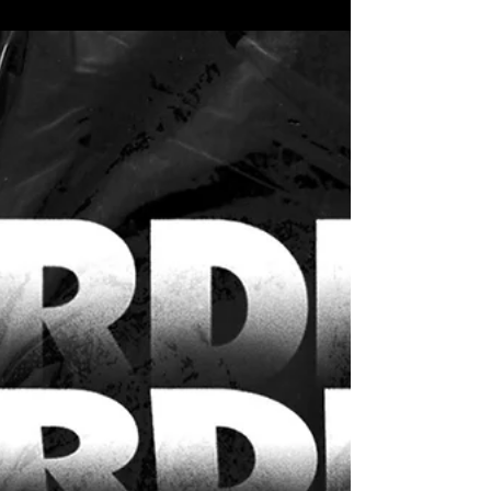
NORDEUS FONDACIJA
Nordeus Fondacija