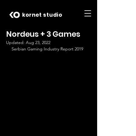
kornet studio
Nordeus + 3 Games
Updated:
Aug 23, 2022
Serbian Gaming Industry Report 2019