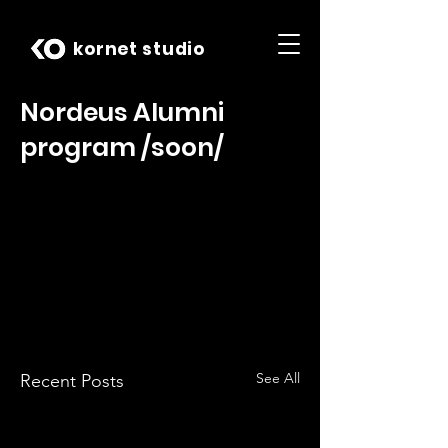
kornet studio
Nordeus Alumni
program /soon/
See All
Recent Posts