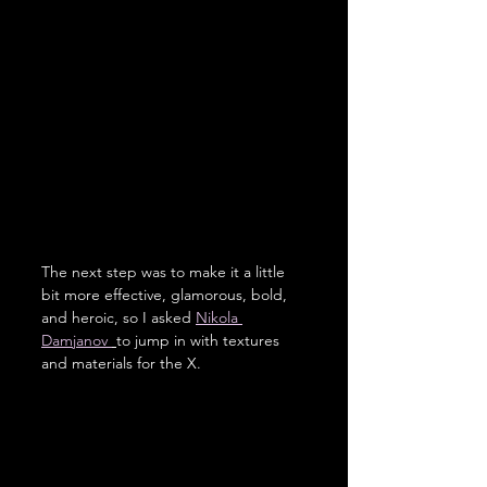
The next step was to make it a little 
bit more effective, glamorous, bold, 
and heroic, so I asked 
Nikola 
Damjanov 
to jump in with textures 
and materials for the X. 