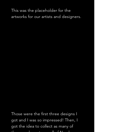
This was the placeholder for the 
artworks for our artists and designers.
Those were the first three designs I 
got and I was so impressed! Then, I 
got the idea to collect as many of 