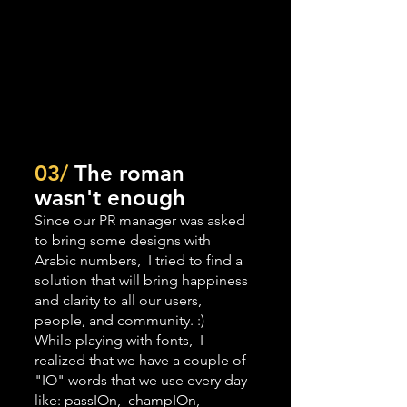
03/
 The roman 
wasn't enough
Since our PR manager was asked 
to bring some designs with 
Arabic numbers,  I tried to find a 
solution that will bring happiness 
and clarity to all our users, 
people, and community. :) 
While playing with fonts,  I 
realized that we have a couple of 
"IO" words that we use every day 
like: passIOn,  champIOn, 