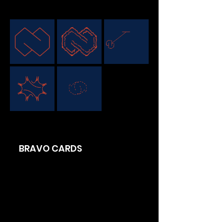
BRAVO CARDS