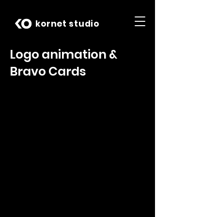
kornet studio
Logo animation &
Bravo Cards